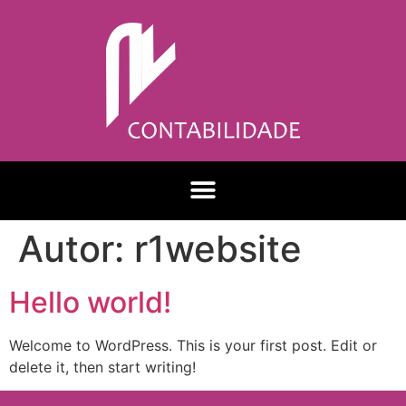
Autor:
r1website
Hello world!
Welcome to WordPress. This is your first post. Edit or
delete it, then start writing!